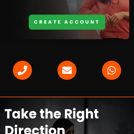
CREATE ACCOUNT
Take the Right
Direction