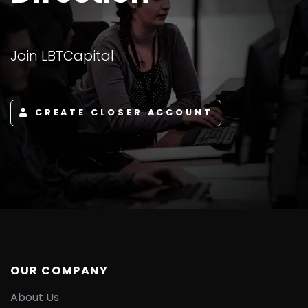
Join LBTCapital
CREATE CLOSER ACCOUNT
OUR COMPANY
About Us