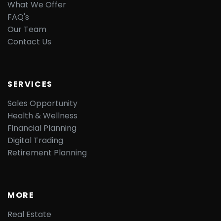
What We Offer
FAQ's
Our Team
Contact Us
SERVICES
Sales Opportunity
Health & Wellness
Financial Planning
Digital Trading
Retirement Planning
MORE
Real Estate