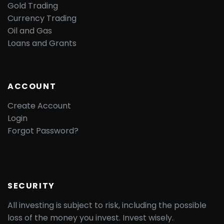
Gold Trading
Currency Trading
Oil and Gas
Loans and Grants
ACCOUNT
Create Account
Login
Forgot Password?
SECURITY
All investing is subject to risk, including the possible
loss of the money you invest. Invest wisely.