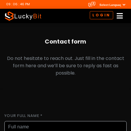
09 : 06 : 47 PM
LOGIN
Contact form
Do not hesitate to reach out. Just fill in the contact
form here and we’ll be sure to reply as fast as
possible.
YOUR FULL NAME *