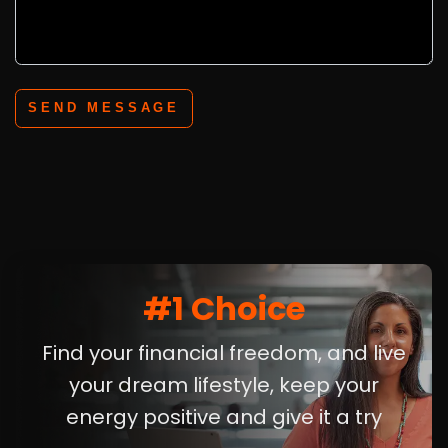
SEND MESSAGE
#1 Choice
Find your financial freedom, and live
your dream lifestyle, keep your
energy positive and give it a try