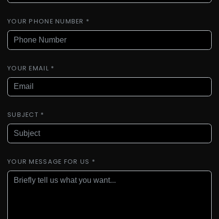
YOUR PHONE NUMBER *
YOUR EMAIL *
SUBJECT *
YOUR MESSAGE FOR US *