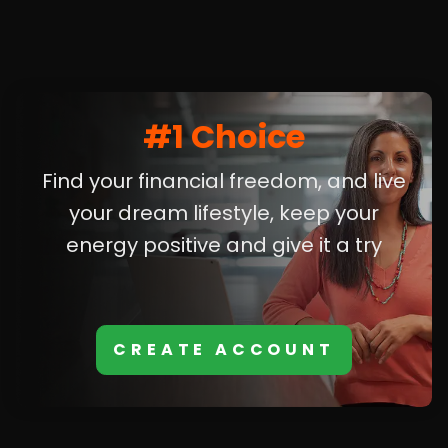
#1 Choice
Find your financial freedom, and live
your dream lifestyle, keep your
energy positive and give it a try
CREATE ACCOUNT