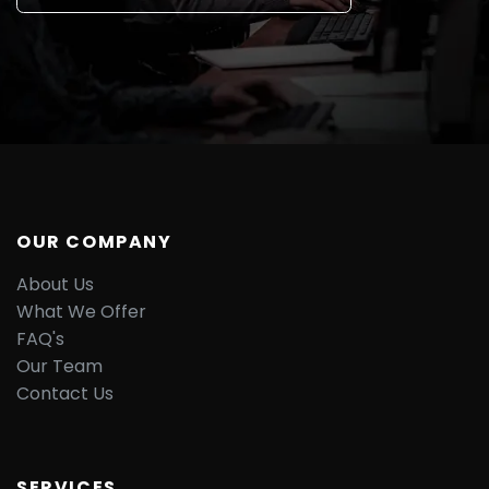
OUR COMPANY
About Us
What We Offer
FAQ's
Our Team
Contact Us
SERVICES