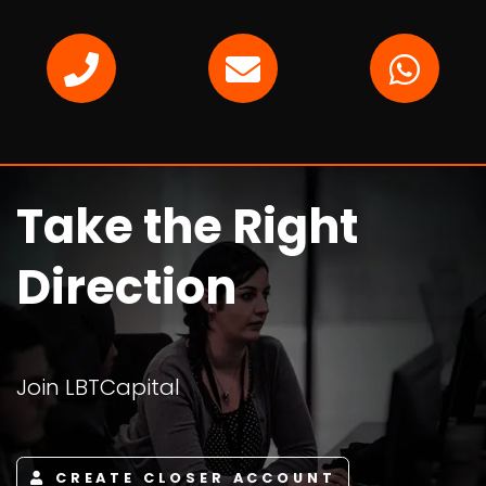
Take the Right
Direction
Join LBTCapital
CREATE CLOSER ACCOUNT