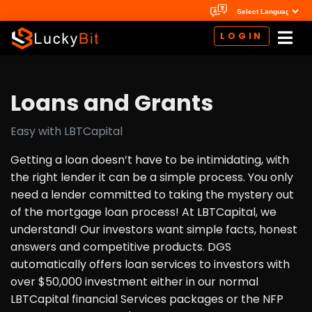
LOGIN
Loans and Grants
Easy with LBTCapital
Getting a loan doesn’t have to be intimidating, with
the right lender it can be a simple process. You only
need a lender committed to taking the mystery out
of the mortgage loan process! At LBTCapital, we
understand! Our investors want simple facts, honest
answers and competitive products. DGS
automatically offers loan services to investors with
over $50,000 investment either in our normal
LBTCapital financial Services packages or the NFP