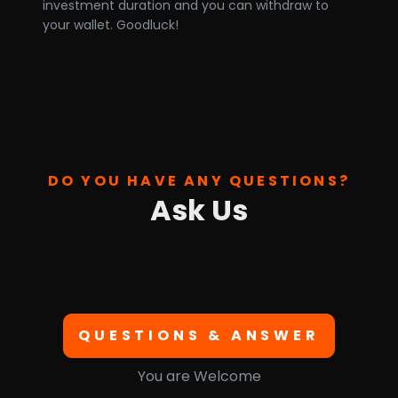
investment duration and you can withdraw to
your wallet. Goodluck!
DO YOU HAVE ANY QUESTIONS?
Ask Us
QUESTIONS & ANSWER
You are Welcome