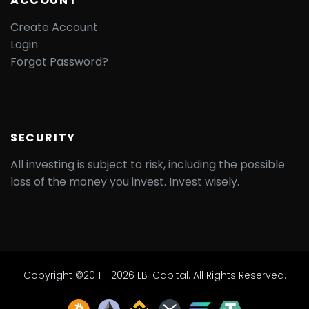
ACCOUNT
Create Account
Login
Forgot Password?
SECURITY
All investing is subject to risk, including the possible
loss of the money you invest. Invest wisely.
Copyright ©2011 - 2026 LBTCapital. All Rights Reserved.