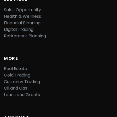
Sales Opportunity
Health & Wellness
Financial Planning
Digital Trading
Retirement Planning
MORE
Real Estate
Gold Trading
Currency Trading
Oil and Gas
Loans and Grants