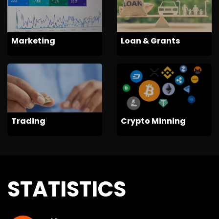
Marketing
Loan & Grants
Trading
Crypto Minning
STATISTICS