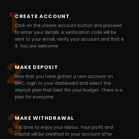
1
CREATE ACCOUNT
Click on the create account button and proceed
to enter your details. A verification code will be
sent to your email, verify your account and that is
it. You are welcome.
2
MAKE DEPOSIT
Now that you have gotten a new account on
BMC, login to your dashboard and select the
deposit plan that best fits your budget. There is a
plan for everyone.
3
MAKE WITHDRAWAL
It is time to enjoy your labour. Your profit and
capital will be credited to your account after