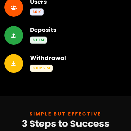
Users
60 K
Deposits
$ 1.1 M
Withdrawal
$ 102.2 M
SIMPLE BUT EFFECTIVE
3 Steps to Success