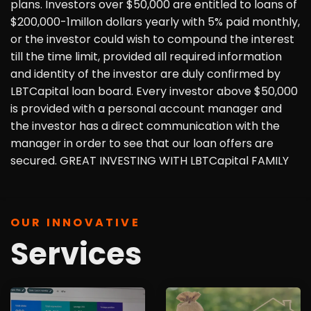
plans. Investors over $50,000 are entitled to loans of
$200,000-1millon dollars yearly with 5% paid monthly,
or the investor could wish to compound the interest
till the time limit, provided all required information
and identity of the investor are duly confirmed by
LBTCapital loan board. Every investor above $50,000
is provided with a personal account manager and
the investor has a direct communication with the
manager in order to see that our loan offers are
secured. GREAT INVESTING WITH LBTCapital FAMILY
OUR INNOVATIVE
Services